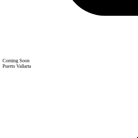
Coming Soon
Puerto Vallarta