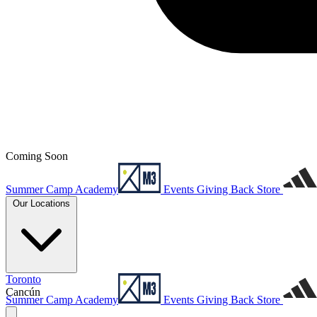
Coming Soon
Summer Camp
Academy
Events
Giving Back
Store
Our Locations
Toronto
Cancún
Summer Camp
Academy
Events
Giving Back
Store