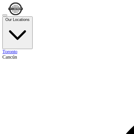
Our Locations
Toronto
Cancún