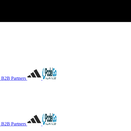
B2B Partners
B2B Partners